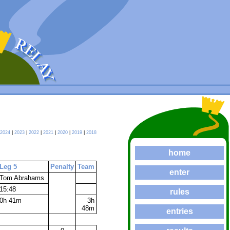
2024
|
2023
|
2022
|
2021
|
2020
|
2019
|
2018
home
Leg 5
Penalty
Team
enter
Tom Abrahams
15:48
rules
0h 41m
3h
48m
entries