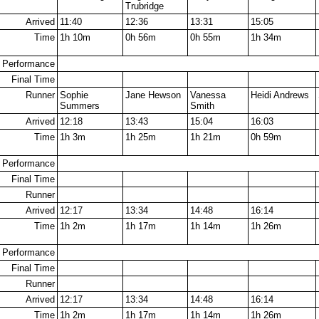
Trubridge
Arrived
11:40
12:36
13:31
15:05
Time
1h 10m
0h 56m
0h 55m
1h 34m
Performance
Final Time
Runner
Sophie
Jane Hewson
Vanessa
Heidi Andrews
Summers
Smith
Arrived
12:18
13:43
15:04
16:03
Time
1h 3m
1h 25m
1h 21m
0h 59m
Performance
Final Time
Runner
Arrived
12:17
13:34
14:48
16:14
Time
1h 2m
1h 17m
1h 14m
1h 26m
Performance
Final Time
Runner
Arrived
12:17
13:34
14:48
16:14
Time
1h 2m
1h 17m
1h 14m
1h 26m