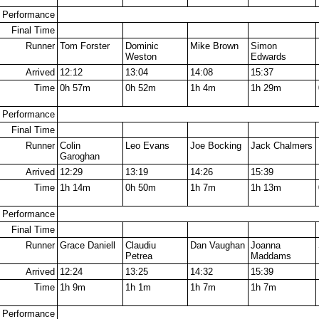
Performance
Final Time
Runner
Tom Forster
Dominic
Mike Brown
Simon
Weston
Edwards
Arrived
12:12
13:04
14:08
15:37
Time
0h 57m
0h 52m
1h 4m
1h 29m
Performance
Final Time
Runner
Colin
Leo Evans
Joe Bocking
Jack Chalmers
Garoghan
Arrived
12:29
13:19
14:26
15:39
Time
1h 14m
0h 50m
1h 7m
1h 13m
Performance
Final Time
Runner
Grace Daniell
Claudiu
Dan Vaughan
Joanna
Petrea
Maddams
Arrived
12:24
13:25
14:32
15:39
Time
1h 9m
1h 1m
1h 7m
1h 7m
Performance