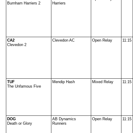
Burnham Harriers 2
Harriers
CA2
Clevedon AC
Open Relay
11:15
Clevedon 2
TUF
Mendip Hash
Mixed Relay
11:15
The Unfamous Five
DOG
AB Dynamics
Open Relay
11:15
Death or Glory
Runners