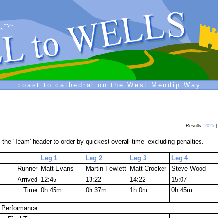
coast to cathedral on the West Mendip Way
Results:
2025
|
 the 'Team' header to order by quickest overall time, excluding penalties.
Leg 1
Leg 2
Leg 3
Leg 4
Runner
Matt Evans
Martin Hewlett
Matt Crocker
Steve Wood
Arrived
12:45
13:22
14:22
15:07
Time
0h 45m
0h 37m
1h 0m
0h 45m
Performance