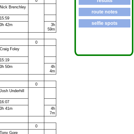
results
0
Nick Brenchley
route notes
15:59
selfie spots
0h 42m
3h
59m
0
Craig Foley
15:19
0h 50m
4h
4m
0
Josh Underhill
16:07
0h 41m
4h
7m
0
Tony Gore