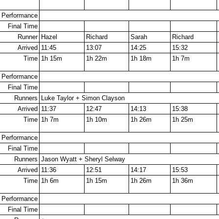
Performance
Final Time
Runner
Hazel
Richard
Sarah
Richard
Arrived
11:45
13:07
14:25
15:32
Time
1h 15m
1h 22m
1h 18m
1h 7m
Performance
Final Time
Runners
Luke Taylor + Simon Clayson
Arrived
11:37
12:47
14:13
15:38
Time
1h 7m
1h 10m
1h 26m
1h 25m
Performance
Final Time
Runners
Jason Wyatt + Sheryl Selway
Arrived
11:36
12:51
14:17
15:53
Time
1h 6m
1h 15m
1h 26m
1h 36m
Performance
Final Time