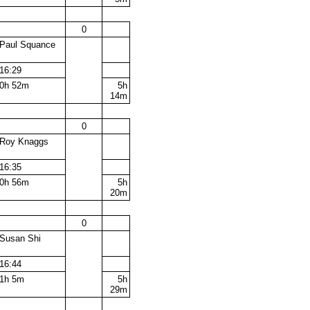
0
Paul Squance
16:29
0h 52m
5h
14m
0
Roy Knaggs
16:35
0h 56m
5h
20m
0
Susan Shi
16:44
1h 5m
5h
29m