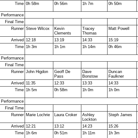
Time
0h 58m
0h 56m
1h 7m
0h 50m
Performance
Final Time
Runner
Steve Wilcox
Kevin
Tracey
Matt Powell
Clements
Thomas
Arrived
12:18
13:19
14:33
15:19
Time
1h 3m
1h 1m
1h 14m
0h 46m
Performance
Final Time
Runner
John Higdon
Geoff De
Dave
Duncan
Pass
Bonstow
Faulkner
Arrived
11:35
12:33
13:33
14:33
Time
1h 5m
0h 58m
1h 0m
1h 0m
Performance
Final Time
Runner
Marie Lochrie
Laura Croker
Ashley
Steph James
Lockton
Arrived
12:21
13:12
14:23
15:26
Time
1h 6m
0h 51m
1h 11m
1h 3m