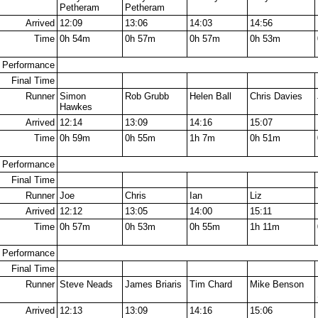
Petheram
Petheram
Arrived
12:09
13:06
14:03
14:56
Time
0h 54m
0h 57m
0h 57m
0h 53m
Performance
Final Time
Runner
Simon
Rob Grubb
Helen Ball
Chris Davies
Hawkes
Arrived
12:14
13:09
14:16
15:07
Time
0h 59m
0h 55m
1h 7m
0h 51m
Performance
Final Time
Runner
Joe
Chris
Ian
Liz
Arrived
12:12
13:05
14:00
15:11
Time
0h 57m
0h 53m
0h 55m
1h 11m
Performance
Final Time
Runner
Steve Neads
James Briaris
Tim Chard
Mike Benson
Arrived
12:13
13:09
14:16
15:06