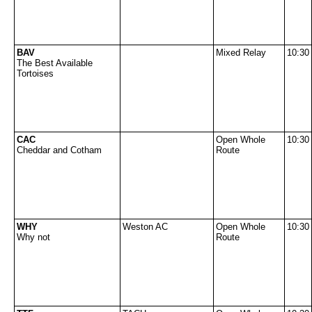
BAV
Mixed Relay
10:30
The Best Available
Tortoises
CAC
Open Whole
10:30
Cheddar and Cotham
Route
WHY
Weston AC
Open Whole
10:30
Why not
Route