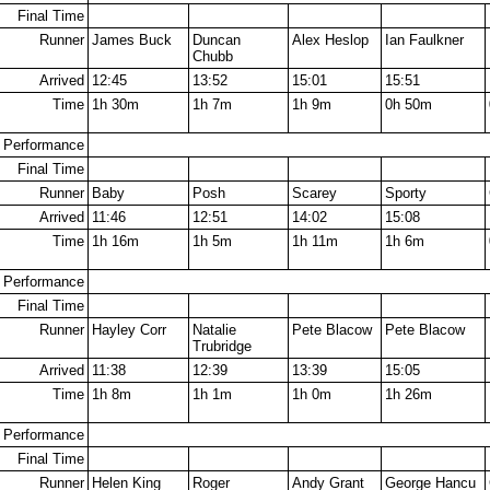
Final Time
Runner
James Buck
Duncan
Alex Heslop
Ian Faulkner
Chubb
Arrived
12:45
13:52
15:01
15:51
Time
1h 30m
1h 7m
1h 9m
0h 50m
Performance
Final Time
Runner
Baby
Posh
Scarey
Sporty
Arrived
11:46
12:51
14:02
15:08
Time
1h 16m
1h 5m
1h 11m
1h 6m
Performance
Final Time
Runner
Hayley Corr
Natalie
Pete Blacow
Pete Blacow
Trubridge
Arrived
11:38
12:39
13:39
15:05
Time
1h 8m
1h 1m
1h 0m
1h 26m
Performance
Final Time
Runner
Helen King
Roger
Andy Grant
George Hancu