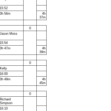
15:52
0h 56m
4h
37m
0
Jason Moss
15:54
0h 47m
4h
39m
0
Kelly
16:00
0h 49m
4h
45m
0
Richard
Simpson
16:10