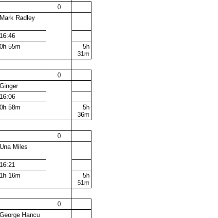
0
Mark Radley
16:46
0h 55m
5h
31m
0
Ginger
16:06
0h 58m
5h
36m
0
Una Miles
16:21
1h 16m
5h
51m
0
George Hancu