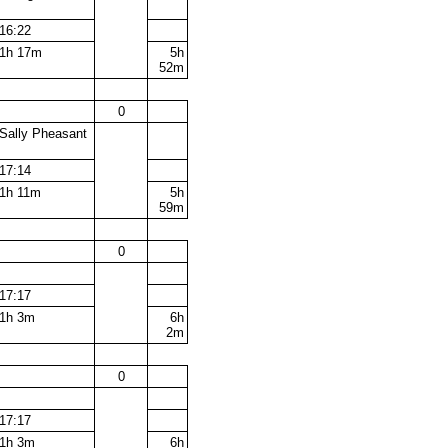
16:22
1h 17m
5h
52m
0
Sally Pheasant
17:14
1h 11m
5h
59m
0
17:17
1h 3m
6h
2m
0
17:17
1h 3m
6h