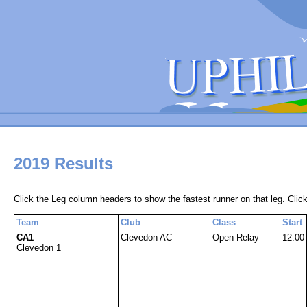
2019 Results
Click the Leg column headers to show the fastest runner on that leg. Click
Team
Club
Class
Start
CA1
Clevedon AC
Open Relay
12:00
Clevedon 1