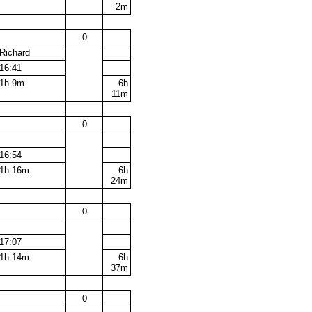
2m
0
Richard
16:41
1h 9m
6h
11m
0
16:54
1h 16m
6h
24m
0
17:07
1h 14m
6h
37m
0