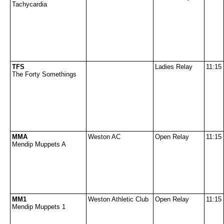
Tachycardia
TFS
Ladies Relay
11:15
The Forty Somethings
MMA
Weston AC
Open Relay
11:15
Mendip Muppets A
MM1
Weston Athletic Club
Open Relay
11:15
Mendip Muppets 1