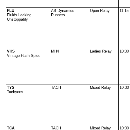
FLU
AB Dynamics
Open Relay
11:15
Fluids Leaking
Runners
Unstoppably
VHS
MH4
Ladies Relay
10:30
Vintage Hash Spice
TYS
TACH
Mixed Relay
10:30
Tachyons
TCA
TACH
Mixed Relay
10:30