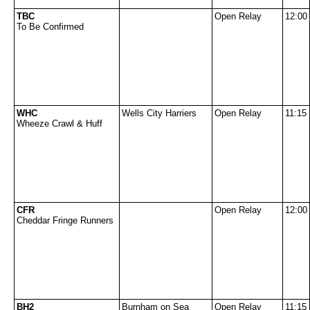
TBC
Open Relay
12:00
To Be Confirmed
WHC
Wells City Harriers
Open Relay
11:15
Wheeze Crawl & Huff
CFR
Open Relay
12:00
Cheddar Fringe Runners
BH2
Burnham on Sea
Open Relay
11:15