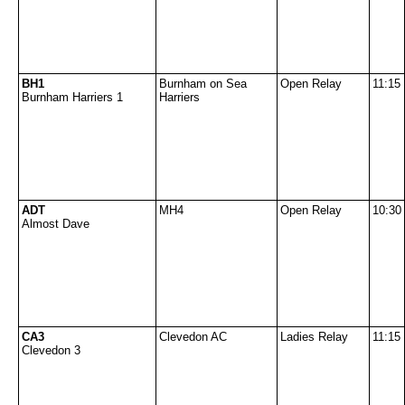
BH1
Burnham on Sea
Open Relay
11:15
Burnham Harriers 1
Harriers
ADT
MH4
Open Relay
10:30
Almost Dave
CA3
Clevedon AC
Ladies Relay
11:15
Clevedon 3