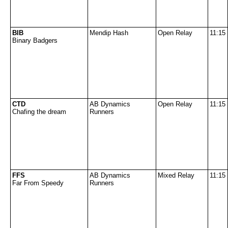
BIB
Mendip Hash
Open Relay
11:15
Binary Badgers
CTD
AB Dynamics
Open Relay
11:15
Chafing the dream
Runners
FFS
AB Dynamics
Mixed Relay
11:15
Far From Speedy
Runners