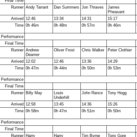
Final Time
Runner
Andy Tarrant
Dan Summers
Jon Thraves
James
Pheasant
Arrived
12:46
13:34
14:31
15:17
Time
0h 46m
0h 48m
0h 57m
0h 46m
Performance
Final Time
Runner
Andrew
Oliver Frost
Chris Walker
Peter Clothier
Deamer
Arrived
12:02
12:46
13:36
14:29
Time
0h 47m
0h 44m
0h 50m
0h 53m
Performance
Final Time
Runner
Billy May
Louis
John Rance
Tony Hogg
Underhill
Arrived
12:58
13:45
14:36
15:26
Time
0h 58m
0h 47m
0h 51m
0h 50m
Performance
Final Time
Runner
Harry
Harry
Tim Byrne
Tony Gore