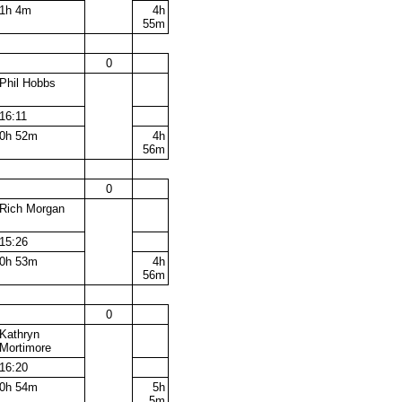
1h 4m
4h
55m
0
Phil Hobbs
16:11
0h 52m
4h
56m
0
Rich Morgan
15:26
0h 53m
4h
56m
0
Kathryn
Mortimore
16:20
0h 54m
5h
5m